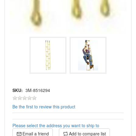
SKU:
3M-8516294
Be the first to review this product
Please select the address you want to ship to
Email a friend
Add to compare list