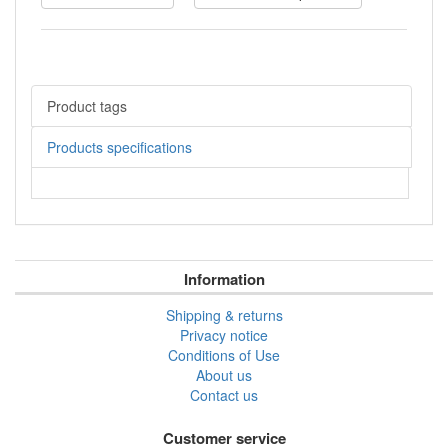
Product tags
Products specifications
Information
Shipping & returns
Privacy notice
Conditions of Use
About us
Contact us
Customer service