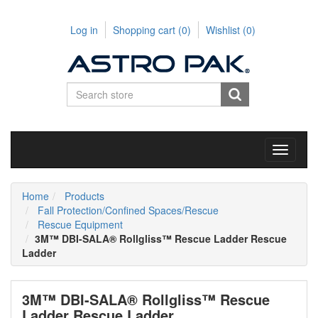
Log in
Shopping cart
(0)
Wishlist
(0)
Toggle
navigati
Home
Products
Fall Protection/Confined Spaces/Rescue
Rescue Equipment
3M™ DBI-SALA® Rollgliss™ Rescue Ladder Rescue
Ladder
3M™ DBI-SALA® Rollgliss™ Rescue
Ladder Rescue Ladder