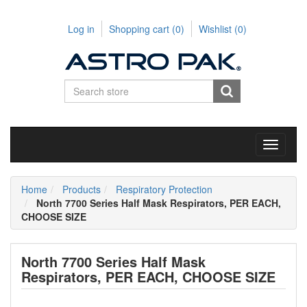
Log in
Shopping cart
(0)
Wishlist
(0)
Toggle
navigati
Home
Products
Respiratory Protection
North 7700 Series Half Mask Respirators, PER EACH,
CHOOSE SIZE
North 7700 Series Half Mask
Respirators, PER EACH, CHOOSE SIZE