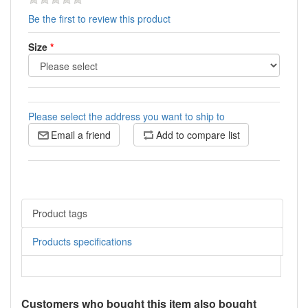
Be the first to review this product
Size
*
Please select the address you want to ship to
Email a friend
Add to compare list
Product tags
Products specifications
Customers who bought this item also bought