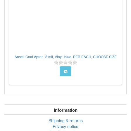
Ansell Coat Apron, 8 mil, Vinyl, blue, PER EACH, CHOOSE SIZE
Information
Shipping & returns
Privacy notice