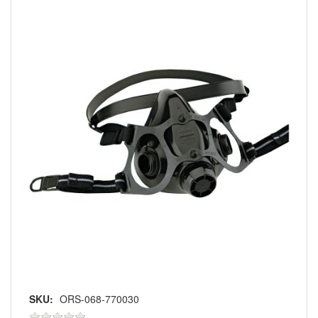
SKU:
ORS-068-770030