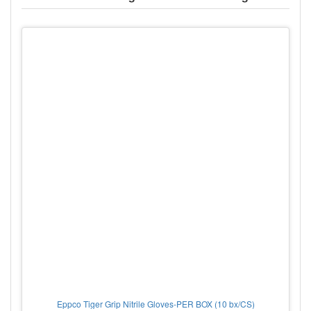
Eppco Tiger Grip Nitrile Gloves-PER BOX (10 bx/CS)