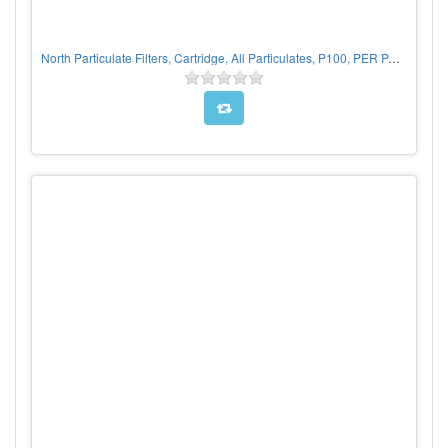
North Particulate Filters, Cartridge, All Particulates, P100, PER PAIR