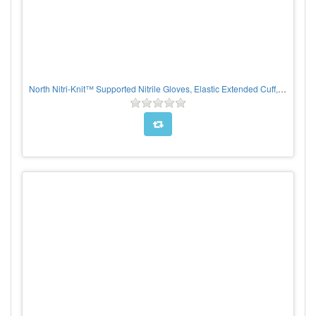
North Nitri-Knit™ Supported Nitrile Gloves, Elastic Extended Cuff, Interlock Lined, Blue, PER PAIR, CHOOSE SIZE