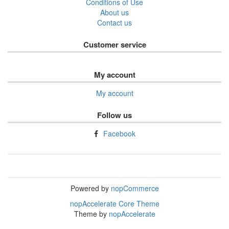
Conditions of Use
About us
Contact us
Customer service
My account
My account
Follow us
Facebook
Powered by
nopCommerce
nopAccelerate Core Theme
Theme by
nopAccelerate