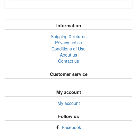
Information
Shipping & returns
Privacy notice
Conditions of Use
About us
Contact us
Customer service
My account
My account
Follow us
Facebook