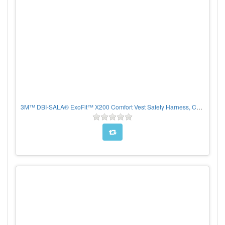
3M™ DBI-SALA® ExoFit™ X200 Comfort Vest Safety Harness, CHOOSE SIZE