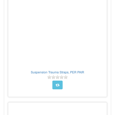
Suspension Trauma Straps, PER PAIR