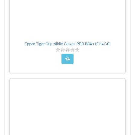
Eppco Tiger Grip Nitrile Gloves-PER BOX (10 bx/CS)