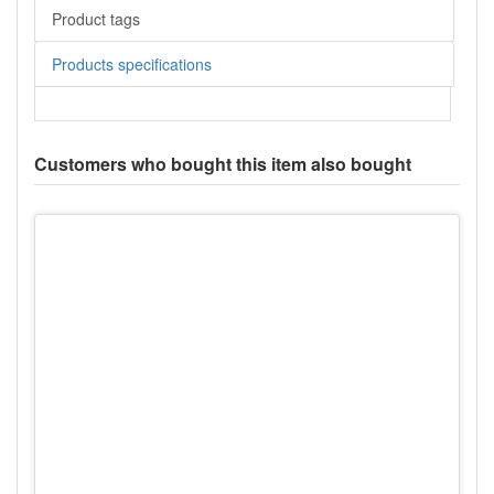
Product tags
Products specifications
Customers who bought this item also bought