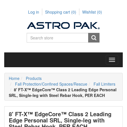
Log in
Shopping cart
(0)
Wishlist
(0)
Toggle
navigati
Home
Products
Fall Protection/Confined Spaces/Rescue
Fall Limiters
8' FT-X™ EdgeCore™ Class 2 Leading Edge Personal
SRL, Single-leg with Steel Rebar Hook, PER EACH
8' FT-X™ EdgeCore™ Class 2 Leading
Edge Personal SRL, Single-leg with
Steel Rebar Hook, PER EACH