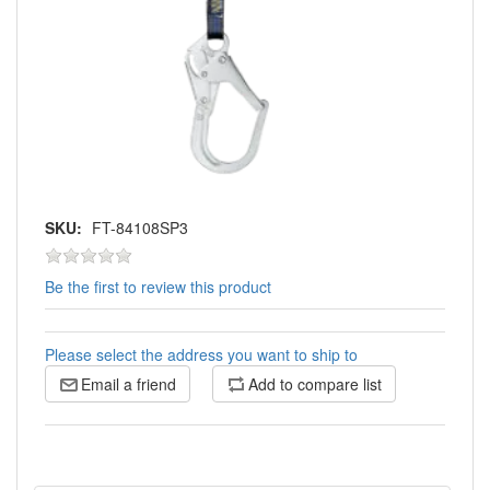
SKU:
FT-84108SP3
Be the first to review this product
Please select the address you want to ship to
Email a friend
Add to compare list