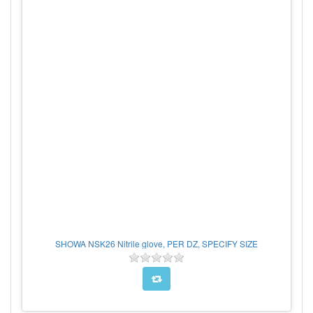
SHOWA NSK26 Nitrile glove, PER DZ, SPECIFY SIZE