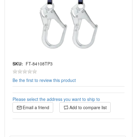
SKU:
FT-84108TP3
Be the first to review this product
Please select the address you want to ship to
Email a friend
Add to compare list