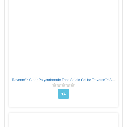
Traverse™ Clear Polycarbonate Face Shield Set for Traverse™ Safety Helmets, per each