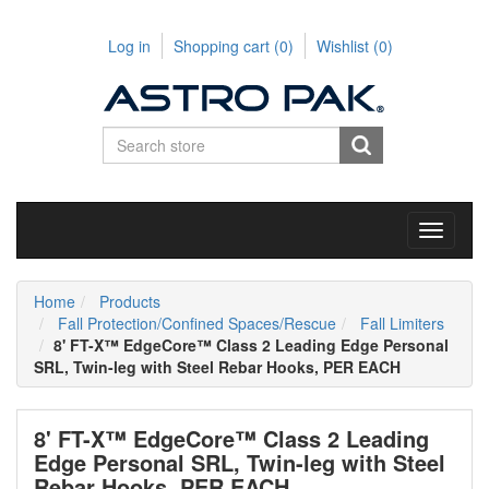
Log in
Shopping cart
(0)
Wishlist
(0)
Toggle
navigati
Home
Products
Fall Protection/Confined Spaces/Rescue
Fall Limiters
8' FT-X™ EdgeCore™ Class 2 Leading Edge Personal
SRL, Twin-leg with Steel Rebar Hooks, PER EACH
8' FT-X™ EdgeCore™ Class 2 Leading
Edge Personal SRL, Twin-leg with Steel
Rebar Hooks, PER EACH