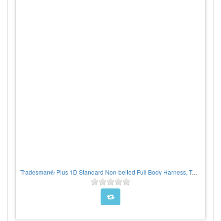
Tradesman® Plus 1D Standard Non-belted Full Body Harness, Tongue Buckle Leg Adjustment, CHOOSE SIZE