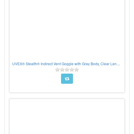
UVEX® Stealth® Indirect Vent Goggle with Gray Body, Clear Lens and Hydroshield® Anti-Fog coating - Neoprene Strap, Per pair