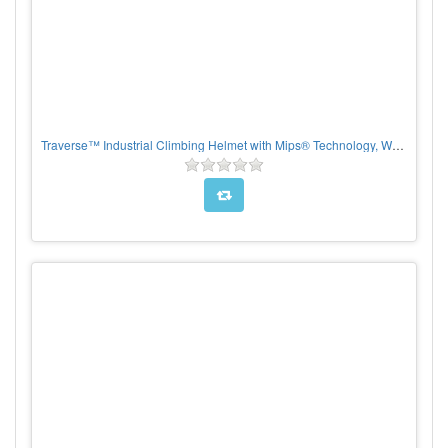
Traverse™ Industrial Climbing Helmet with Mips® Technology, White Polycarbonate/ABS Shell, EPS Foam Impact Liner, HDPE Suspension, Wheel Ratchet Adjustment and 4-Point Chin Strap