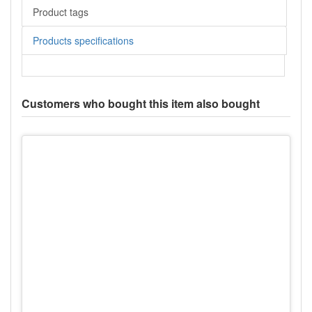
Product tags
Products specifications
Customers who bought this item also bought