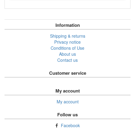
Information
Shipping & returns
Privacy notice
Conditions of Use
About us
Contact us
Customer service
My account
My account
Follow us
Facebook