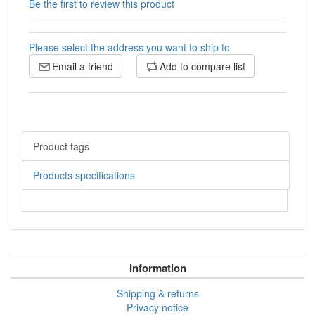
Be the first to review this product
Please select the address you want to ship to
Email a friend
Add to compare list
Product tags
Products specifications
Information
Shipping & returns
Privacy notice