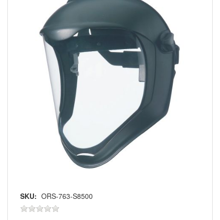
SKU:
ORS-763-S8500