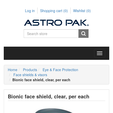
Log in
Shopping cart
(0)
Wishlist
(0)
Toggle
navigati
Home
Products
Eye & Face Protection
Face shields & visors
Bionic face shield, clear, per each
Bionic face shield, clear, per each