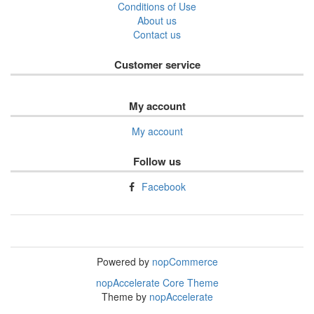
Conditions of Use
About us
Contact us
Customer service
My account
My account
Follow us
Facebook
Powered by
nopCommerce
nopAccelerate Core Theme
Theme by
nopAccelerate