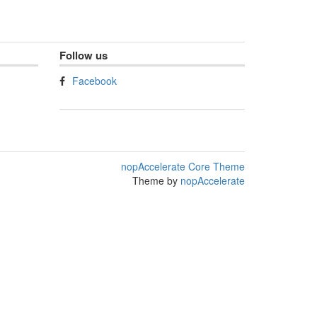
Follow us
Facebook
nopAccelerate Core Theme
Theme by
nopAccelerate