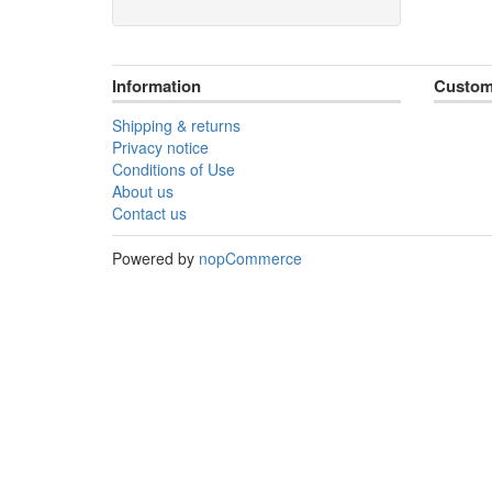
Information
Custom
Shipping & returns
Privacy notice
Conditions of Use
About us
Contact us
Powered by
nopCommerce