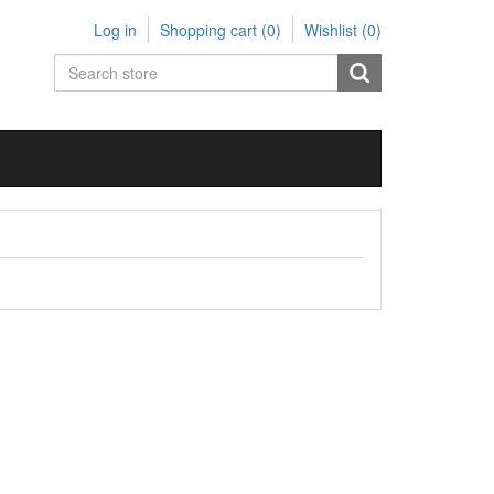
Log in
Shopping cart
(0)
Wishlist
(0)