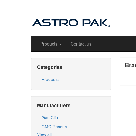
Products
Contact us
Bra
Categories
Products
Manufacturers
Gas Clip
CMC Rescue
View all