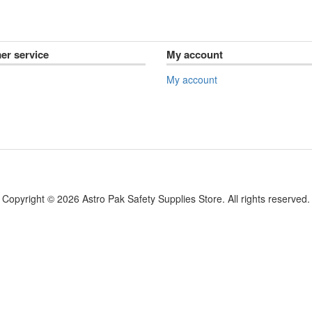
er service
My account
My account
Copyright © 2026 Astro Pak Safety Supplies Store. All rights reserved.