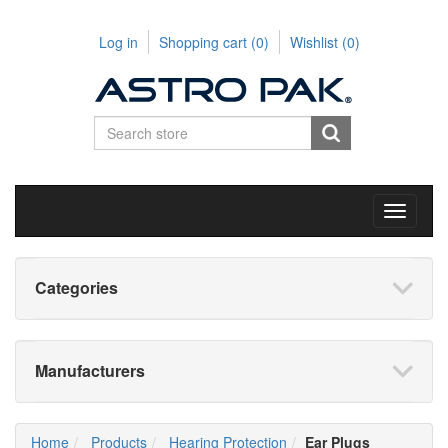
Log in
Shopping cart
(0)
Wishlist
(0)
Toggle
navigati
Categories
Manufacturers
Home
Products
Hearing Protection
Ear Plugs