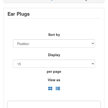
Ear Plugs
Sort by
Display
per page
View as