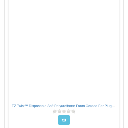
EZ-Twist™ Disposable Soft Polyurethane Foam Corded Ear Plugs - 100/BX, PER BOX