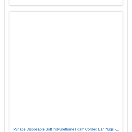
T-Shape Disposable Soft Polyurethane Foam Corded Ear Plugs - NRR 32, corded, PER BX