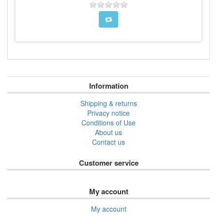
Information
Shipping & returns
Privacy notice
Conditions of Use
About us
Contact us
Customer service
My account
My account