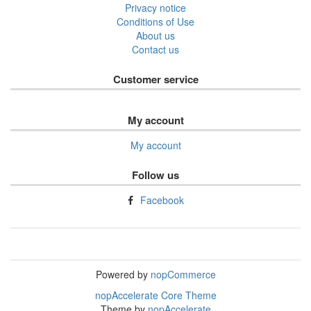
Privacy notice
Conditions of Use
About us
Contact us
Customer service
My account
My account
Follow us
Facebook
Powered by
nopCommerce
nopAccelerate Core Theme
Theme by
nopAccelerate