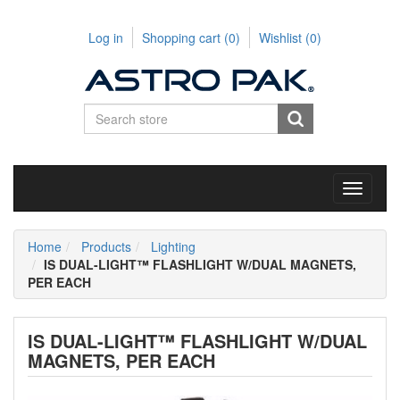
Log in
Shopping cart
(0)
Wishlist
(0)
Toggle
navigati
Home
Products
Lighting
IS DUAL-LIGHT™ FLASHLIGHT W/DUAL MAGNETS,
PER EACH
IS DUAL-LIGHT™ FLASHLIGHT W/DUAL
MAGNETS, PER EACH