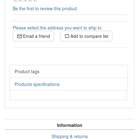
Be the first to review this product
Please select the address you want to ship to
Email a friend
Add to compare list
Product tags
Products specifications
Information
Shipping & returns