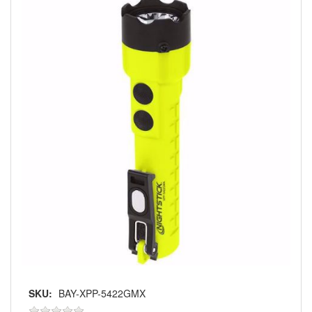
SKU:
BAY-XPP-5422GMX