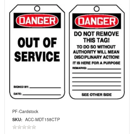
PF-Cardstock
SKU:
ACC-MDT158CTP