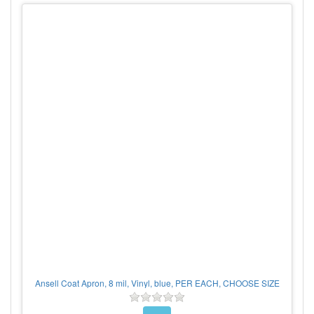
Ansell Coat Apron, 8 mil, Vinyl, blue, PER EACH, CHOOSE SIZE