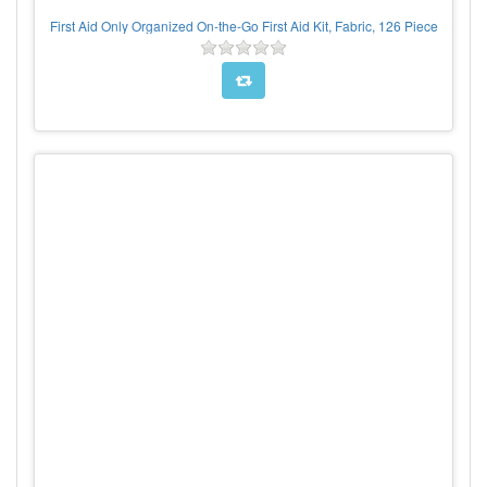
First Aid Only Organized On-the-Go First Aid Kit, Fabric, 126 Piece