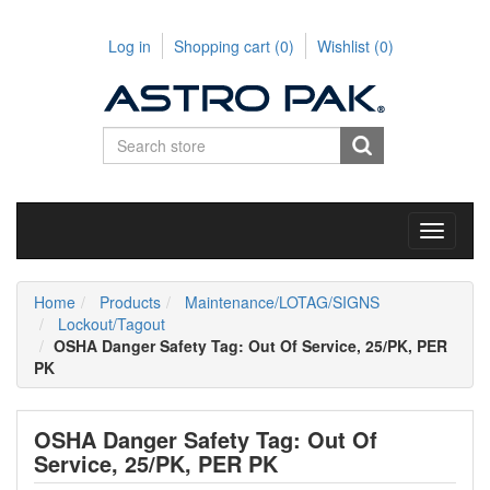
Log in
Shopping cart
(0)
Wishlist
(0)
Toggle
navigati
Home
Products
Maintenance/LOTAG/SIGNS
Lockout/Tagout
OSHA Danger Safety Tag: Out Of Service, 25/PK, PER
PK
OSHA Danger Safety Tag: Out Of
Service, 25/PK, PER PK