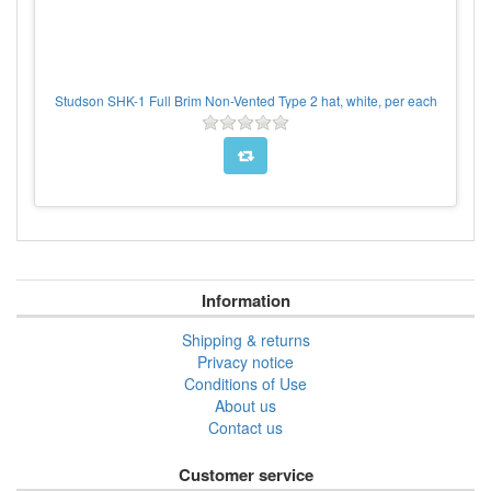
Studson SHK-1 Full Brim Non-Vented Type 2 hat, white, per each
Information
Shipping & returns
Privacy notice
Conditions of Use
About us
Contact us
Customer service