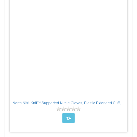
North Nitri-Knit™ Supported Nitrile Gloves, Elastic Extended Cuff, Interlock Lined, Blue, PER PAIR, CHOOSE SIZE