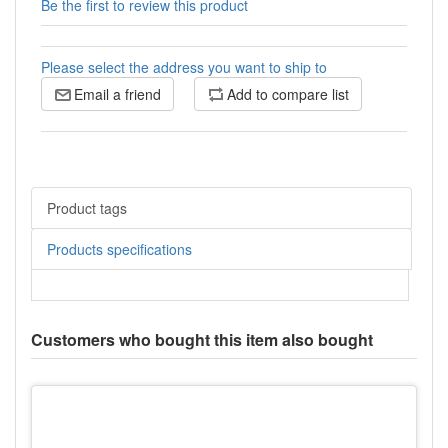
Be the first to review this product
Please select the address you want to ship to
Email a friend
Add to compare list
Product tags
Products specifications
Customers who bought this item also bought