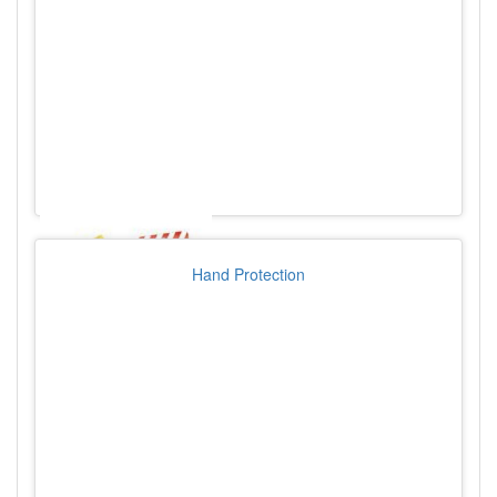
Hand Protection