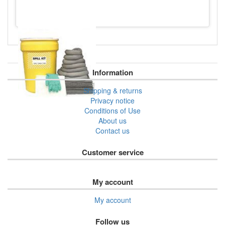
Information
Shipping & returns
Privacy notice
Conditions of Use
About us
Contact us
Customer service
My account
My account
Follow us