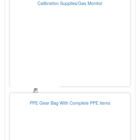
Calibration Supplies/Gas Monitor
PPE Gear Bag With Complete PPE items