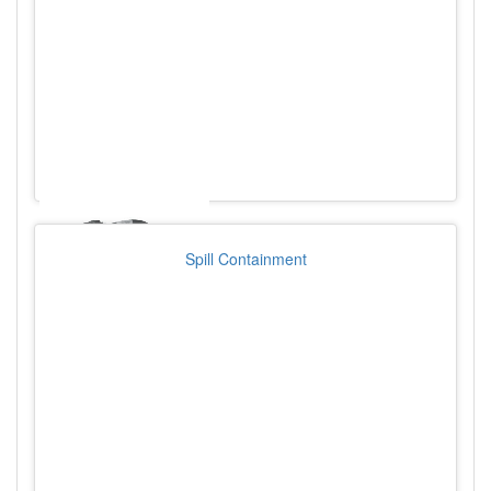
Spill Containment