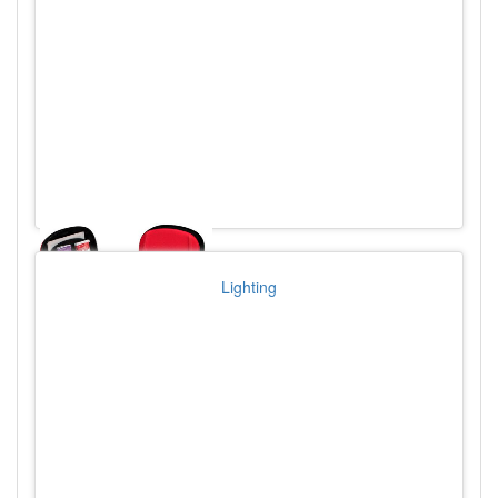
Lighting