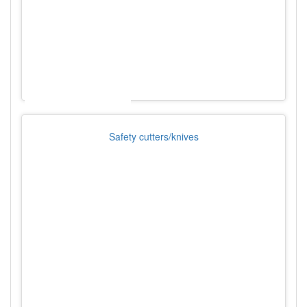
Safety cutters/knives