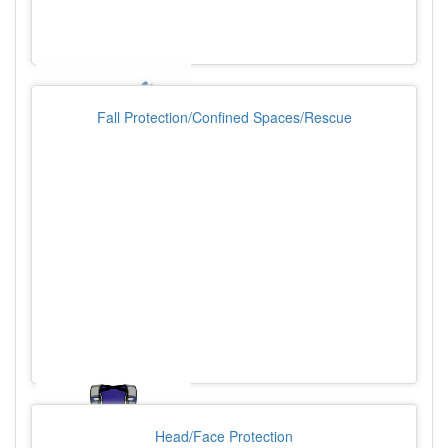
Fall Protection/Confined Spaces/Rescue
Head/Face Protection