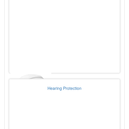
Hearing Protection