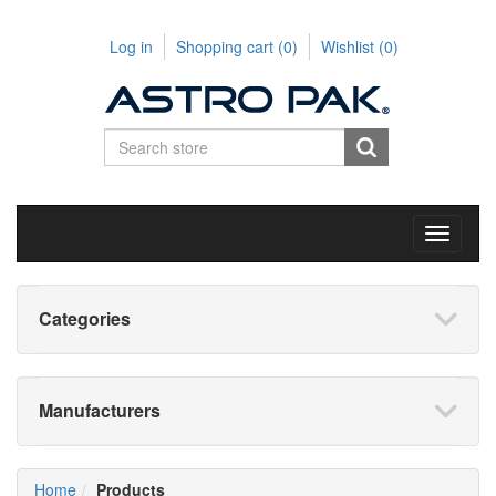
Log in
Shopping cart
(0)
Wishlist
(0)
Toggle
navigati
Categories
Manufacturers
Home
Products