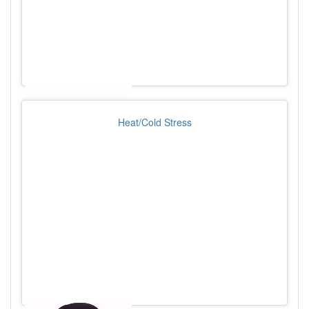
Heat/Cold Stress