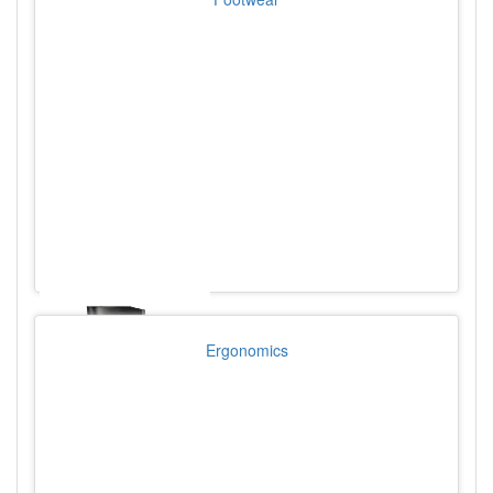
Ergonomics