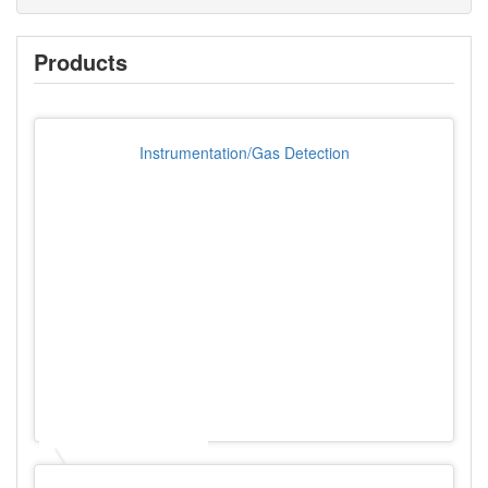
Products
Instrumentation/Gas Detection