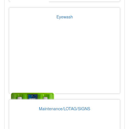
Eyewash
Maintenance/LOTAG/SIGNS