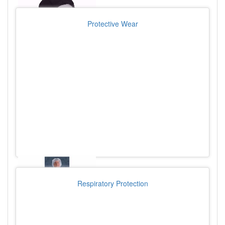
Protective Wear
Respiratory Protection