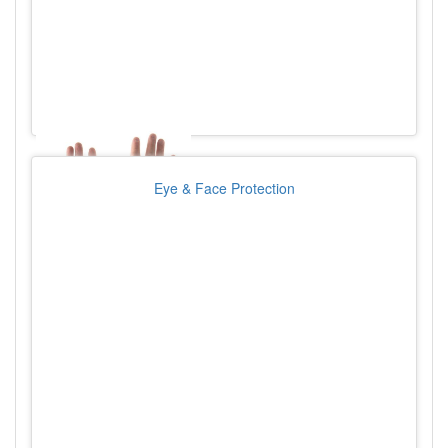
Eye & Face Protection