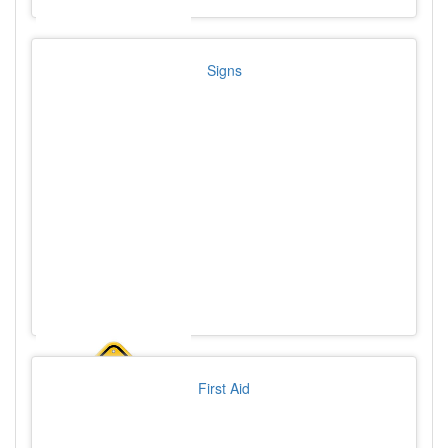
Signs
First Aid