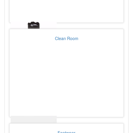
Clean Room
Footwear