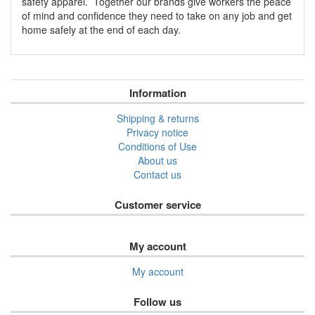
safety apparel. Together our brands give workers the peace
of mind and confidence they need to take on any job and get
home safely at the end of each day.
Information
Shipping & returns
Privacy notice
Conditions of Use
About us
Contact us
Customer service
My account
My account
Follow us