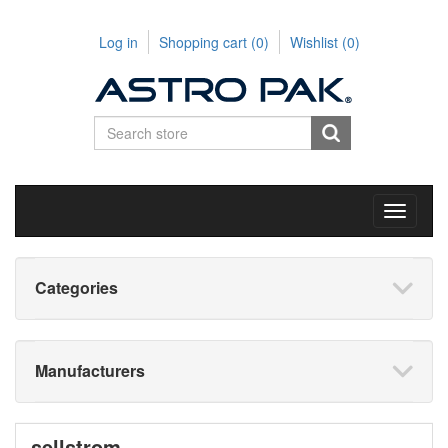
Log in
Shopping cart
(0)
Wishlist
(0)
Toggle
navigati
Categories
Manufacturers
sellstrom