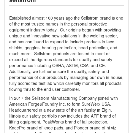
Established almost 100 years ago the Sellstrom brand is one
of the most trusted names in the personal protective
equipment industry today. Our origins began with providing
unique and innovative new solutions in the welding sector,
and has continued to expand to include products in face
shields, goggles, hearing protection, head protection, and
much more. Sellstrom products are tested to meet or
exceed all the rigorous standards for quality and safety
performance including OSHA, ASTM, CSA, and CE.
Additionally, we further ensure the quality, safety, and
performance of our products by managing our own in-house,
fully accredited test lab which carefully monitors all products
flowing thru to the end user customer.
In 2017 the Sellstrom Manufacturing Company joined with
American Forge&Foundry Inc. to form SureWerx USA.
Headquartered in a new state of the art facility in Elgin,
Illinois our safety portfolio now includes the AFF brand of
lifting equipment, PeakWorks brand of fall protection,
KneePro brand of knee pads, and Pioneer brand of hi viz