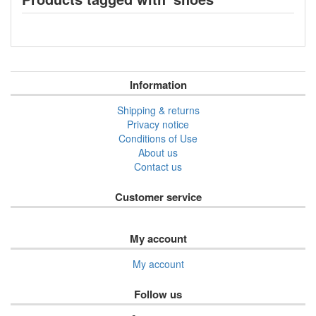
Information
Shipping & returns
Privacy notice
Conditions of Use
About us
Contact us
Customer service
My account
My account
Follow us