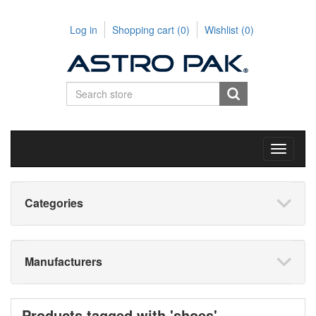
Log in
Shopping cart
(0)
Wishlist
(0)
Toggle
navigati
Categories
Manufacturers
Products tagged with 'shoes'