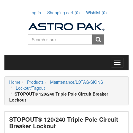
Log in
Shopping cart
(0)
Wishlist
(0)
Toggle
navigati
Home
Products
Maintenance/LOTAG/SIGNS
Lockout/Tagout
STOPOUT® 120/240 Triple Pole Circuit Breaker
Lockout
STOPOUT® 120/240 Triple Pole Circuit
Breaker Lockout