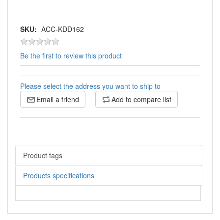
SKU:
ACC-KDD162
Be the first to review this product
Please select the address you want to ship to
Email a friend
Add to compare list
Product tags
Products specifications