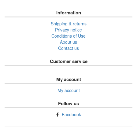
Information
Shipping & returns
Privacy notice
Conditions of Use
About us
Contact us
Customer service
My account
My account
Follow us
Facebook