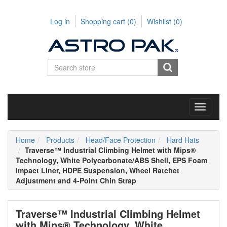
Log in
Shopping cart
(0)
Wishlist
(0)
Toggle
navigati
Home
Products
Head/Face Protection
Hard Hats
Traverse™ Industrial Climbing Helmet with Mips®
Technology, White Polycarbonate/ABS Shell, EPS Foam
Impact Liner, HDPE Suspension, Wheel Ratchet
Adjustment and 4-Point Chin Strap
Traverse™ Industrial Climbing Helmet
with Mips® Technology, White