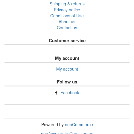
Shipping & returns
Privacy notice
Conditions of Use
About us
Contact us
Customer service
My account
My account
Follow us
Facebook
Powered by
nopCommerce
nopAccelerate Core Theme