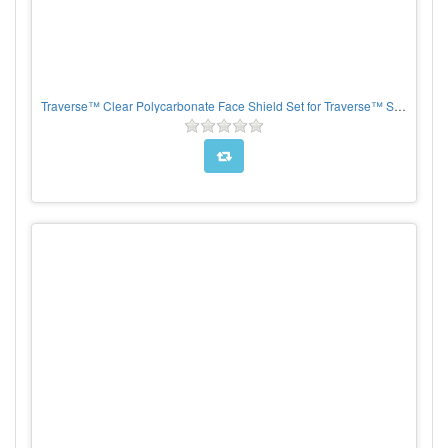
Traverse™ Clear Polycarbonate Face Shield Set for Traverse™ Safety Helmets, per each