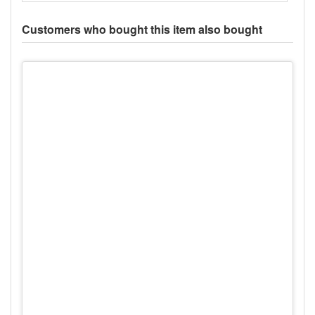
Customers who bought this item also bought