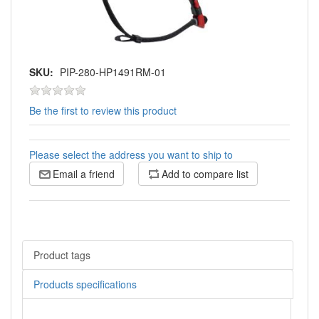
SKU:
PIP-280-HP1491RM-01
Be the first to review this product
Please select the address you want to ship to
Email a friend
Add to compare list
Product tags
Products specifications