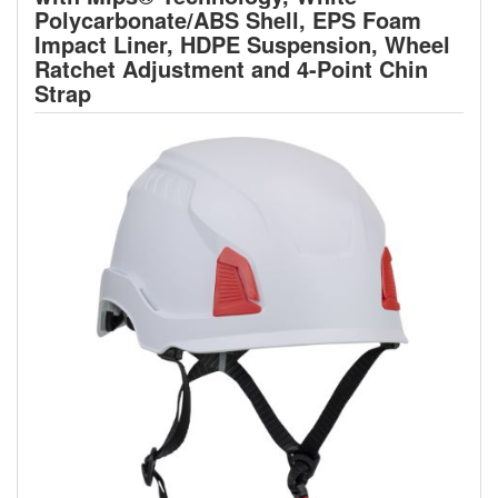
Polycarbonate/ABS Shell, EPS Foam
Impact Liner, HDPE Suspension, Wheel
Ratchet Adjustment and 4-Point Chin
Strap