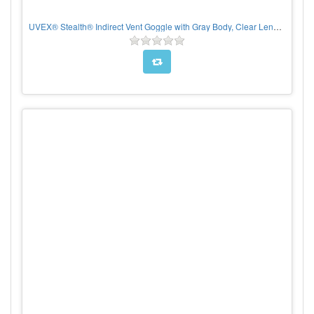
UVEX® Stealth® Indirect Vent Goggle with Gray Body, Clear Lens and Hydroshield® Anti-Fog coating - Neoprene Strap, Per pair