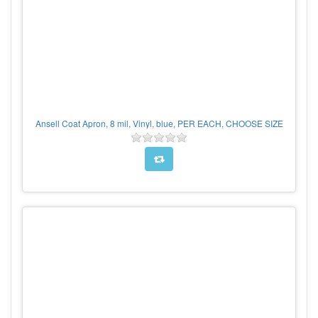
Ansell Coat Apron, 8 mil, Vinyl, blue, PER EACH, CHOOSE SIZE