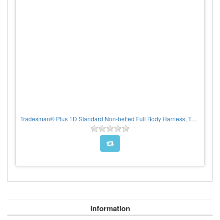
Tradesman® Plus 1D Standard Non-belted Full Body Harness, Tongue Buckle Leg Adjustment, CHOOSE SIZE
Information