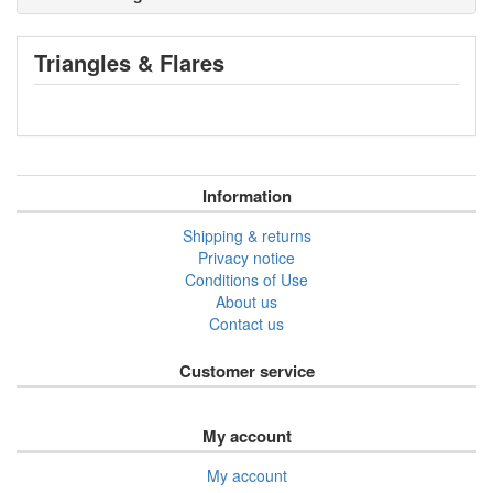
Triangles & Flares
Information
Shipping & returns
Privacy notice
Conditions of Use
About us
Contact us
Customer service
My account
My account