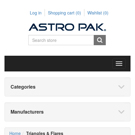
Log in
Shopping cart
(0)
Wishlist
(0)
Toggle
navigati
Categories
Manufacturers
Home
Triangles & Flares